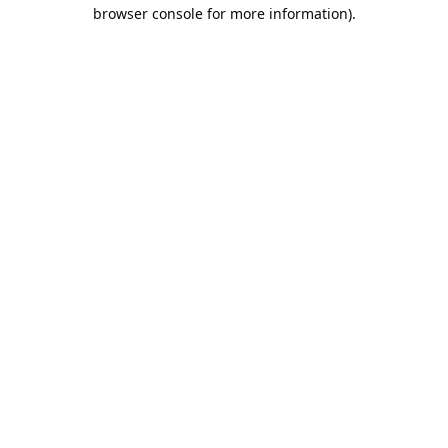
browser console for more information).