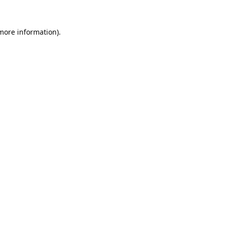
 more information).