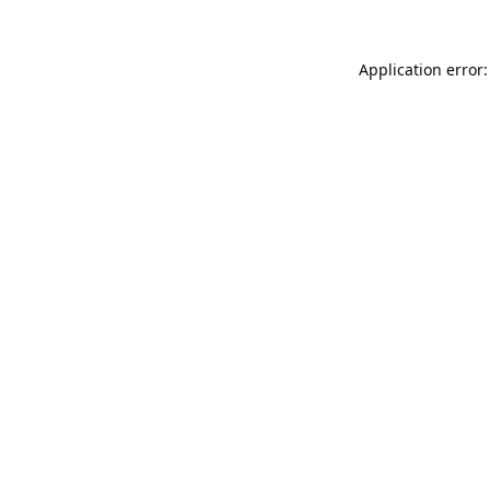
Application error: