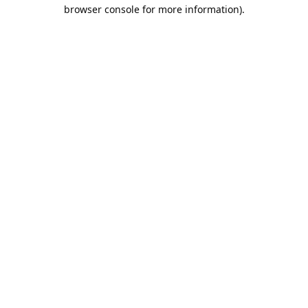
browser console for more information).