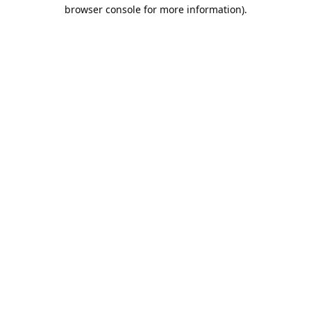
browser console for more information).