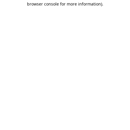
browser console for more information).