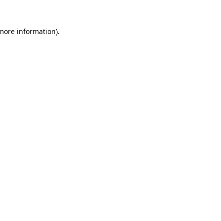
 more information).