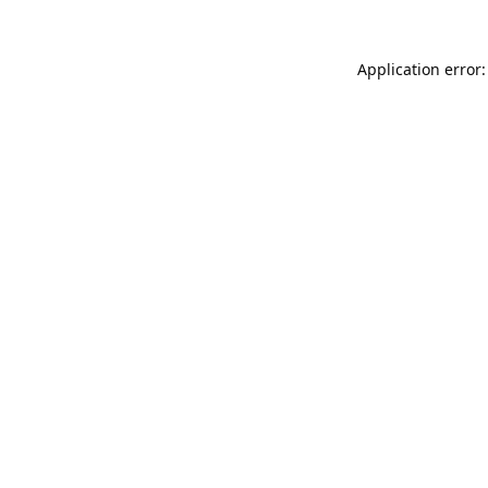
Application error: