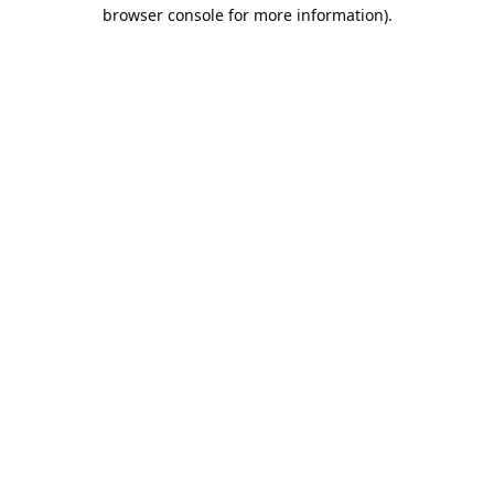
browser console for more information).