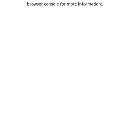
browser console for more information).