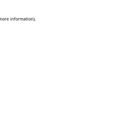
 more information).