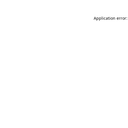
Application error: