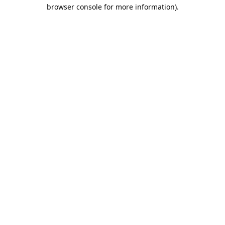
browser console for more information).