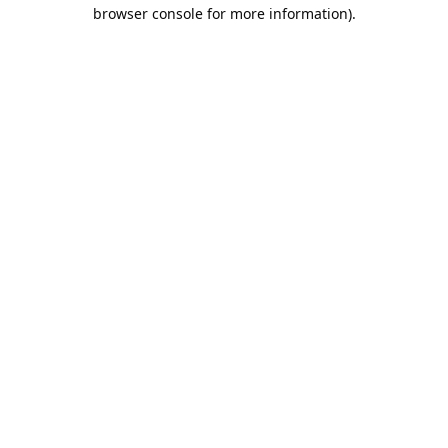
browser console for more information).