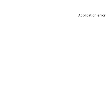
Application error: