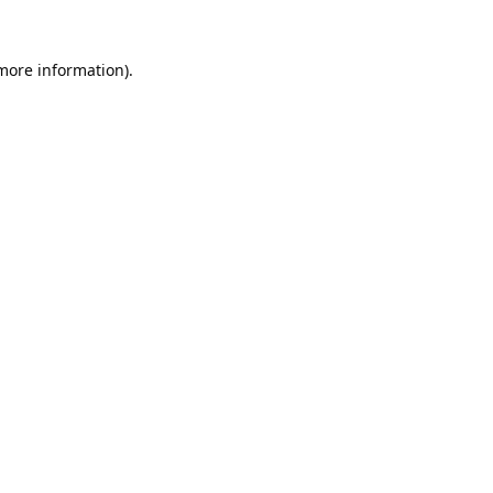
 more information).