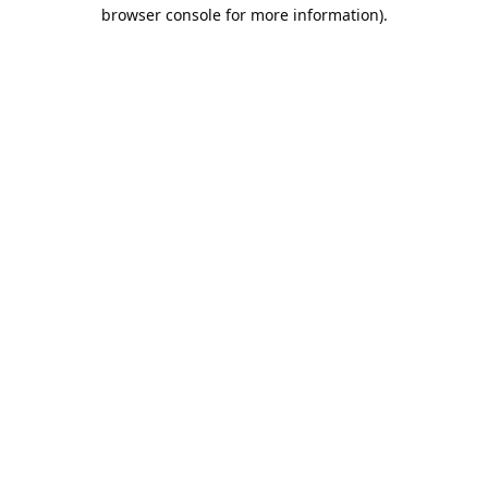
browser console for more information).