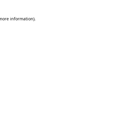
 more information).