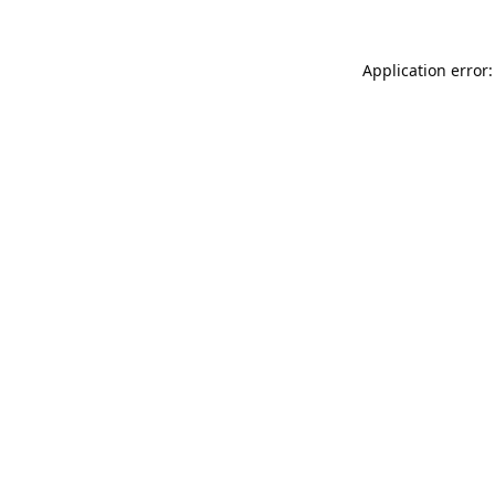
Application error: