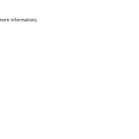
 more information).