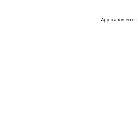
Application error: