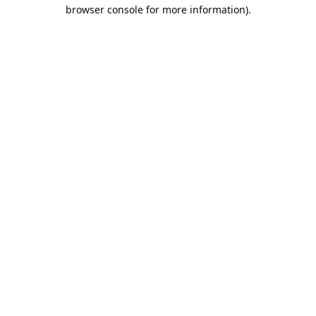
browser console for more information).