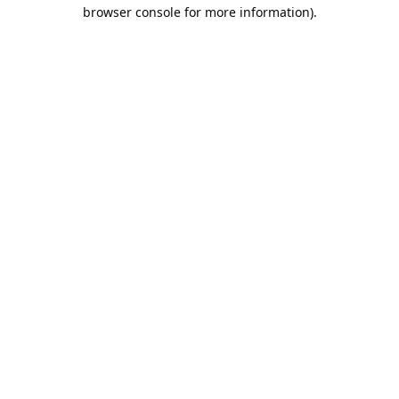
browser console for more information).