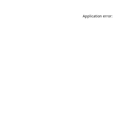
Application error: