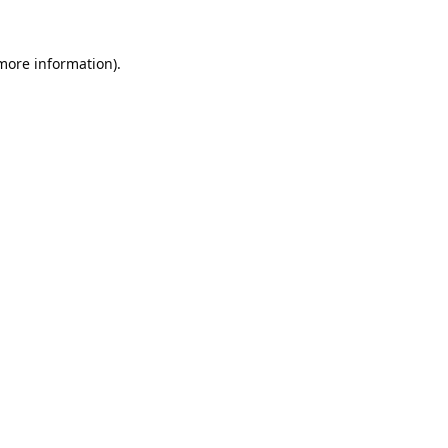
 more information).