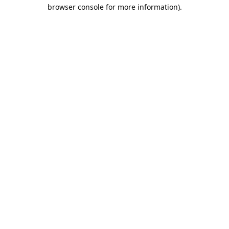
browser console for more information).