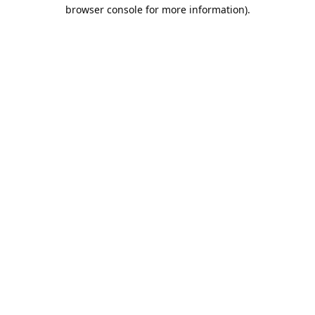
browser console for more information).