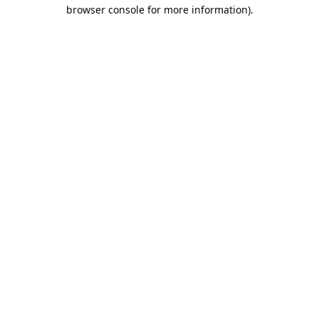
browser console for more information).