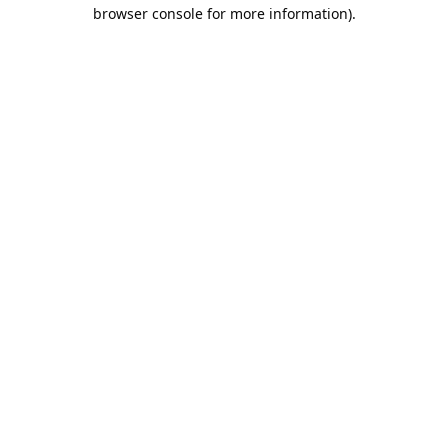
browser console for more information).