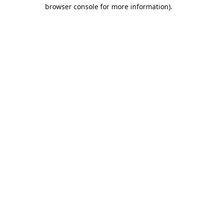
browser console for more information).