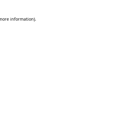
 more information).