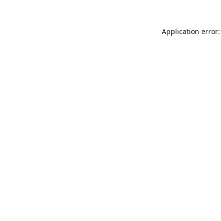
Application error: