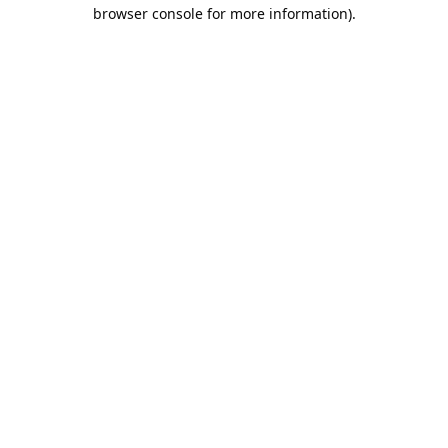
browser console for more information).