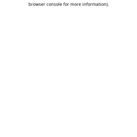
browser console for more information).