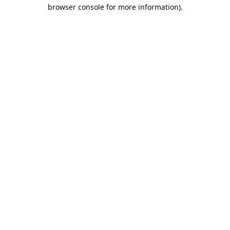
browser console for more information).